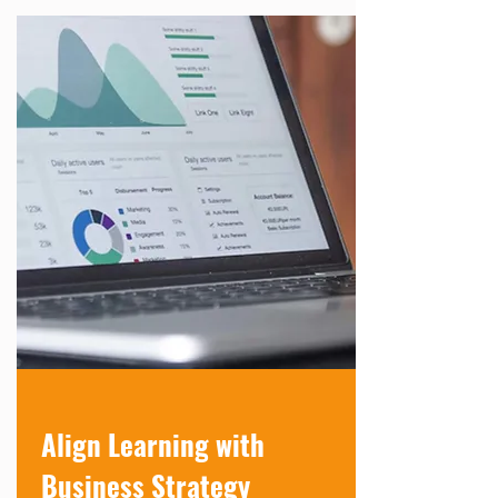
Align Learning with
Business Strategy