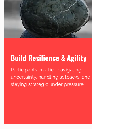
Build Resilience & Agility
Participants practice navigating
uncertainty, handling setbacks, and
staying strategic under pressure.