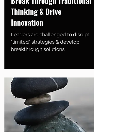
Break Through Traditional
Thinking & Drive
Innovation
Leaders are challenged to disrupt
"limited" strategies & develop
breakthrough solutions.