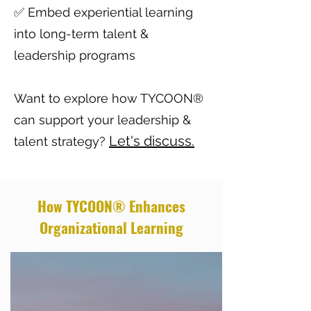
✅ Embed experiential learning
into long-term talent &
leadership programs
Want to explore how TYCOON®
can support your leadership &
Let's discuss.
talent strategy?
How TYCOON® Enhances
Organizational Learning