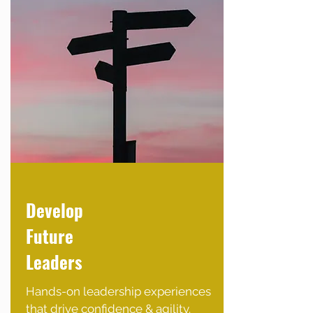
Develop
Future
Leaders
Hands-on leadership experiences
that drive confidence & agility.