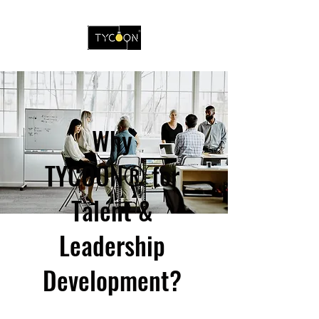
Why
TYCOON® for
Talent &
Leadership
Development?