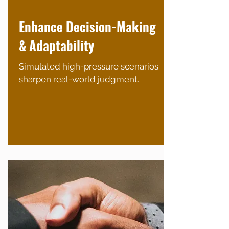
Enhance Decision-Making
& Adaptability
Simulated high-pressure scenarios
sharpen real-world judgment.