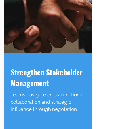
Strengthen Stakeholder
Management
Teams navigate cross-functional
collaboration and strategic
influence through negotation.