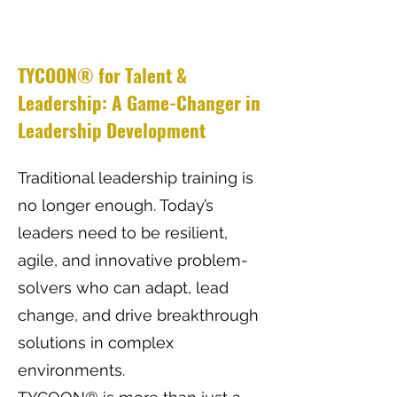
TYCOON® for Talent &
Leadership: A Game-Changer in
Leadership Development
Traditional leadership training is
no longer enough. Today’s
leaders need to be resilient,
agile, and innovative problem-
solvers who can adapt, lead
change, and drive breakthrough
solutions in complex
environments.