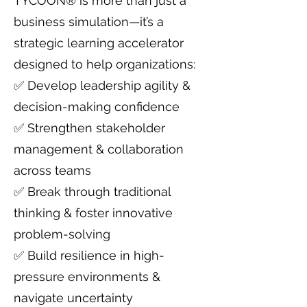
TYCOON® is more than just a
business simulation—it’s a
strategic learning accelerator
designed to help organizations:
✅ Develop leadership agility &
decision-making confidence
✅ Strengthen stakeholder
management & collaboration
across teams
✅ Break through traditional
thinking & foster innovative
problem-solving
✅ Build resilience in high-
pressure environments &
navigate uncertainty