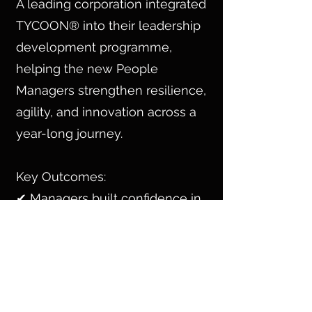
A leading corporation integrated
TYCOON® into their leadership
development programme,
helping the new People
Managers strengthen resilience,
agility, and innovation across a
year-long journey.
Key Outcomes:
✔ Managers built confidence in
leading change & navigating
uncertainty.
✔ Cross-functional collaboration
improved, driving faster
decision-making.