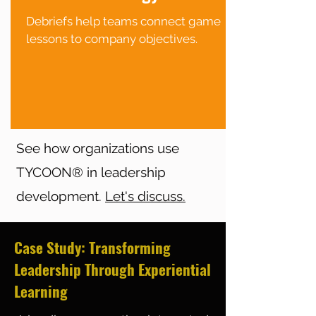
Debriefs help teams connect game
lessons to company objectives.
See how organizations use
TYCOON® in leadership
development.
Let's discuss.
Case Study: Transforming
Leadership Through Experiential
Learning